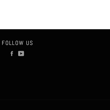
FOLLOW US
Facebook
YouTube