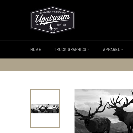
Skip
to
content
HOME
TRUCK GRAPHICS
APPAREL