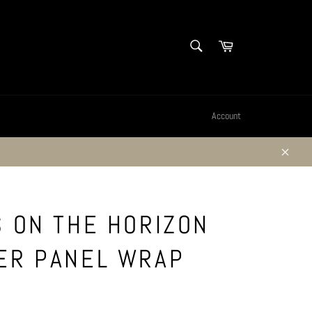
SEARCH
Cart
Search
Account
Close
S ON THE HORIZON
ER PANEL WRAP