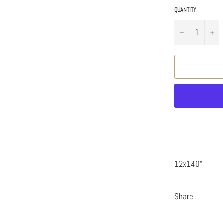
QUANTITY
−
+
12x140"
Share