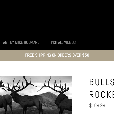
ART BY MIKE HOUMAND
INSTALL VIDEOS
FREE SHIPPING ON ORDERS OVER $50
BULL
ROCK
Regular
$169.99
price