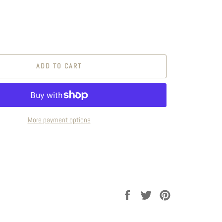
ADD TO CART
More payment options
Share
Tweet
Pin
on
on
on
Facebook
Twitter
Pinterest