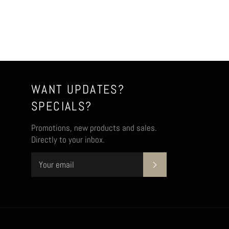
WANT UPDATES?
SPECIALS?
Promotions, new products and sales.
Directly to your inbox.
SUBSCRIBE