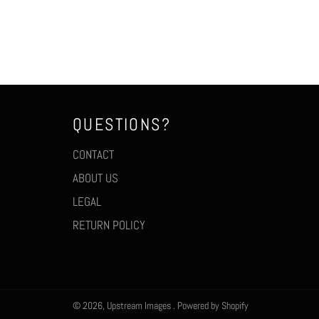
QUESTIONS?
CONTACT
ABOUT US
LEGAL
RETURN POLICY
© 2026,
Upstream Images
.
Powered by Shopify