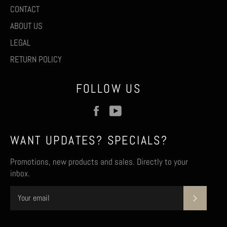
CONTACT
ABOUT US
LEGAL
RETURN POLICY
FOLLOW US
Facebook
YouTube
WANT UPDATES? SPECIALS?
Promotions, new products and sales. Directly to your
inbox.
SUBSCR