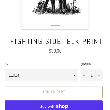
"FIGHTING SIDE" ELK PRINT
Regular
$30.00
price
SIZE
QUANTITY
−
+
ADD TO CART