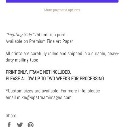
More payment options
"Fighting Side"
250 edition print.
Available on Premium Fine Art Paper
All prints are carefully rolled and shipped in a durable, heavy-
duty mailing tube
PRINT ONLY. FRAME NOT INCLUDED.
PLEASE ALLOW UP TO TWO WEEKS FOR PROCESSING
*Custom sizes are available. For more info, please
email mike@upstreamimages.com
Share
Share
Tweet
Pin